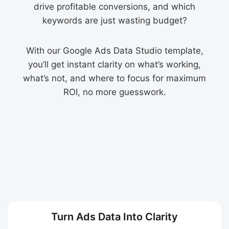
drive profitable conversions, and which
keywords are just wasting budget?
With our Google Ads Data Studio template,
you’ll get instant clarity on what’s working,
what’s not, and where to focus for maximum
ROI, no more guesswork.
Turn Ads Data Into Clarity