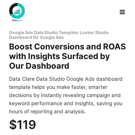
Skip
to
content
Google Ads Data Studio Template: Looker Studio
Dashboard for Google Ads
Boost Conversions and ROAS
with Insights Surfaced by
Our Dashboard
Data Clare Data Studio Google Ads dashboard
template helps you make faster, smarter
decisions by instantly revealing campaign and
keyword performance and insights, saving you
hours of reporting and analysis.
$119