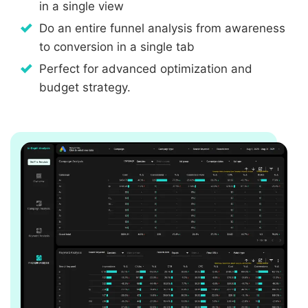
in a single view
Do an entire funnel analysis from awareness
to conversion in a single tab
Perfect for advanced optimization and
budget strategy.