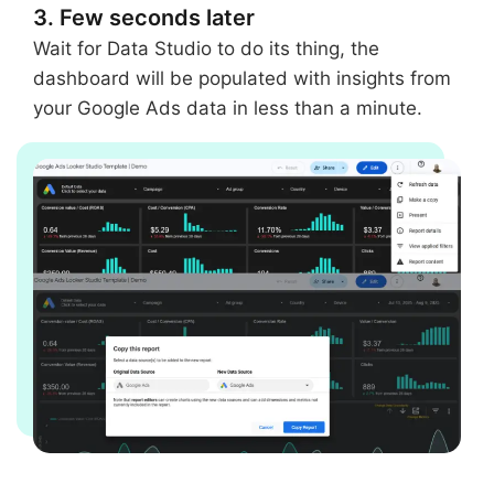
3. Few seconds later
Wait for Data Studio to do its thing, the
dashboard will be populated with insights from
your Google Ads data in less than a minute.