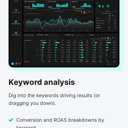
Keyword analysis
Dig into the keywords driving results (or
dragging you down).
Conversion and ROAS breakdowns by
keyword