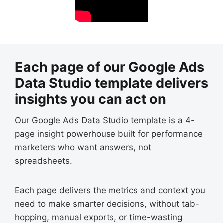
Each page of our Google Ads
Data Studio template delivers
insights you can act on
Our Google Ads Data Studio template is a 4-
page insight powerhouse built for performance
marketers who want answers, not
spreadsheets.
Each page delivers the metrics and context you
need to make smarter decisions, without tab-
hopping, manual exports, or time-wasting