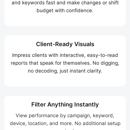
and keywords fast and make changes or shift
budget with confidence.
Client-Ready Visuals
Impress clients with interactive, easy-to-read
reports that speak for themselves. No digging,
no decoding, just instant clarity.
Filter Anything Instantly
View performance by campaign, keyword,
device, location, and more. No additional setup