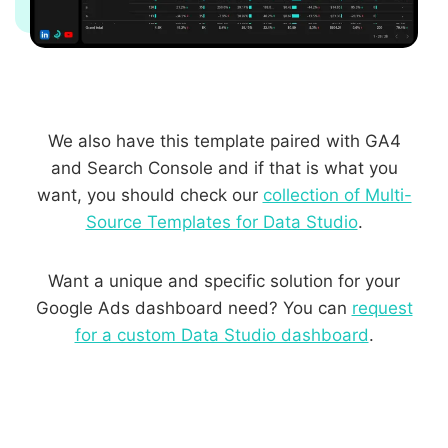
We also have this template paired with GA4
and Search Console and if that is what you
want, you should check our
collection of Multi-
Source Templates for Data Studio
.
Want a unique and specific solution for your
Google Ads dashboard need? You can
request
for a custom Data Studio dashboard
.