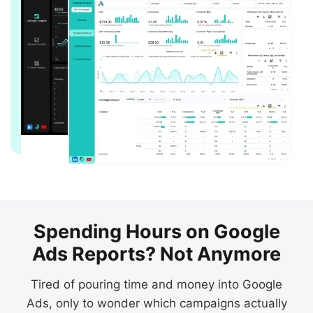
Spending Hours on Google
Ads Reports? Not Anymore
Tired of pouring time and money into Google
Ads, only to wonder which campaigns actually