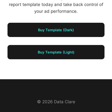
report template today and take back control of
your ad performance.
Buy Template (Dark)
Buy Template (Light)
© 2026 Data Clare