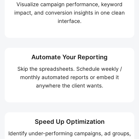
Visualize campaign performance, keyword
impact, and conversion insights in one clean
interface.
Automate Your Reporting
Skip the spreadsheets. Schedule weekly /
monthly automated reports or embed it
anywhere the client wants.
Speed Up Optimization
Identify under-performing campaigns, ad groups,