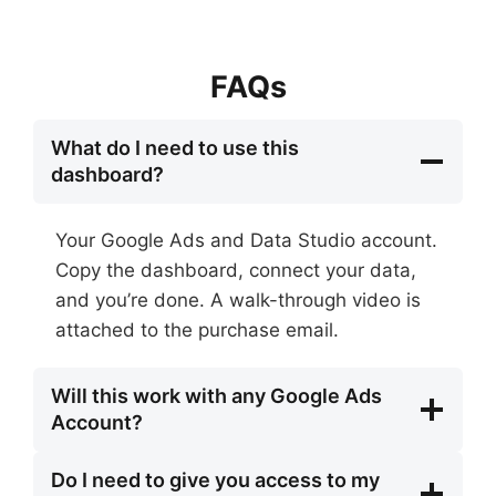
FAQs
What do I need to use this
dashboard?
Your Google Ads and Data Studio account.
Copy the dashboard, connect your data,
and you’re done. A walk-through video is
attached to the purchase email.
Will this work with any Google Ads
Account?
Do I need to give you access to my