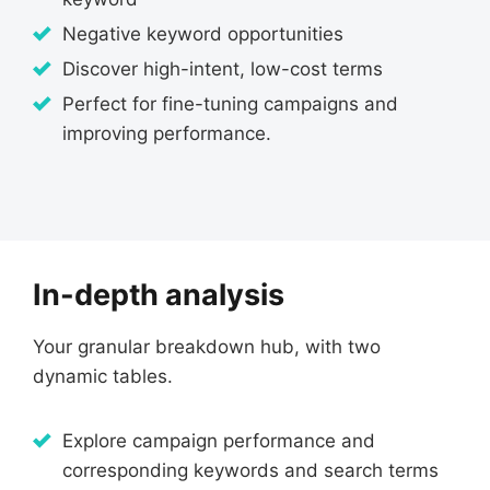
Negative keyword opportunities
Discover high-intent, low-cost terms
Perfect for fine-tuning campaigns and
improving performance.
In-depth analysis
Your granular breakdown hub, with two
dynamic tables.
Explore campaign performance and
corresponding keywords and search terms