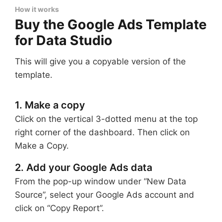
How it works
Buy the Google Ads Template
for Data Studio
This will give you a copyable version of the
template.
1. Make a copy
Click on the vertical 3-dotted menu at the top
right corner of the dashboard. Then click on
Make a Copy.
2. Add your Google Ads data
From the pop-up window under “New Data
Source”, select your Google Ads account and
click on “Copy Report”.