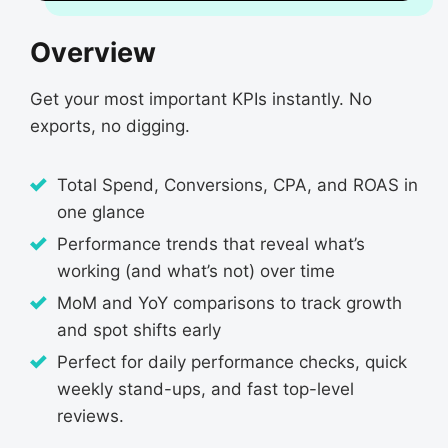
Overview
Get your most important KPIs instantly. No
exports, no digging.
Total Spend, Conversions, CPA, and ROAS in
one glance
Performance trends that reveal what’s
working (and what’s not) over time
MoM and YoY comparisons to track growth
and spot shifts early
Perfect for daily performance checks, quick
weekly stand-ups, and fast top-level
reviews.