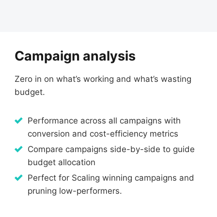
Campaign analysis
Zero in on what’s working and what’s wasting
budget.
Performance across all campaigns with
conversion and cost-efficiency metrics
Compare campaigns side-by-side to guide
budget allocation
Perfect for Scaling winning campaigns and
pruning low-performers.