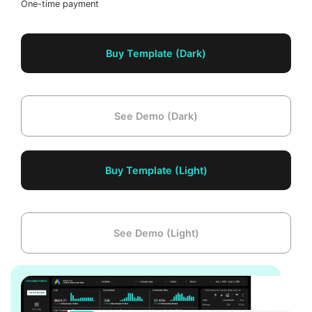
One-time payment
Buy Template (Dark)
See Demo (Dark)
Buy Template (Light)
See Demo (Light)