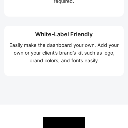
required.
White-Label Friendly
Easily make the dashboard your own. Add your
own or your client’s brand’s kit such as logo,
brand colors, and fonts easily.