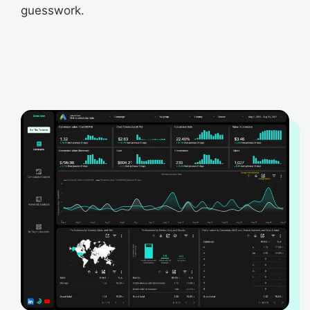
guesswork.