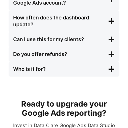
Google Ads account?
How often does the dashboard
update?
Can I use this for my clients?
Do you offer refunds?
Who is it for?
Ready to upgrade your
Google Ads reporting?
Invest in Data Clare Google Ads Data Studio