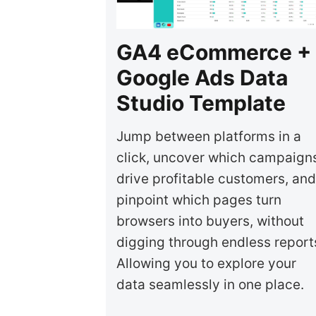
GA4 eCommerce +
Google Ads Data
Studio Template
Jump between platforms in a
click, uncover which campaign
drive profitable customers, and
pinpoint which pages turn
browsers into buyers, without
digging through endless report
Allowing you to explore your
data seamlessly in one place.