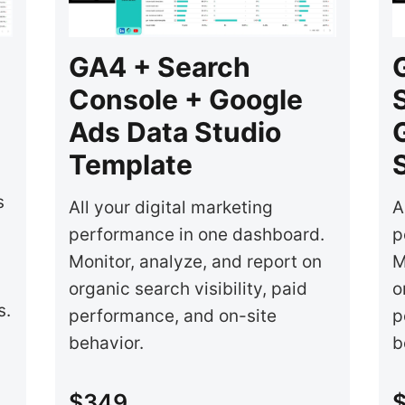
GA4 + Search
Console + Google
Ads Data Studio
Template
s
All your digital marketing
A
performance in one dashboard.
p
Monitor, analyze, and report on
M
organic search visibility, paid
o
s.
performance, and on-site
p
behavior.
b
$349