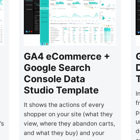
GA4 eCommerce +
Google Search
Console Data
Studio Template
I
f
It shows the actions of every
p
shopper on your site (what they
u
’s
view, where they abandon carts,
d
and what they buy) and your