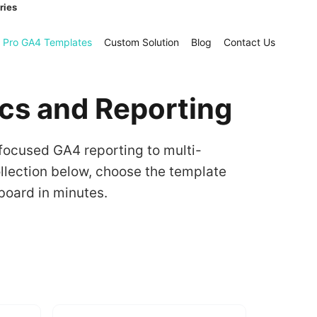
ries
Pro GA4 Templates
Custom Solution
Blog
Contact Us
ics and Reporting
focused GA4 reporting to multi-
lection below, choose the template
board in minutes.