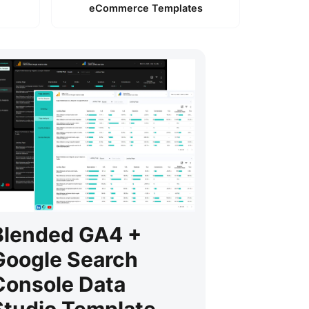
eCommerce Templates
Blended GA4 +
Google Search
Console Data
Studio Template