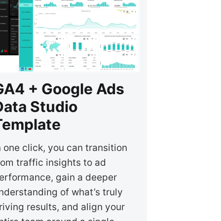
GA4 + Google Ads
Data Studio
Template
n one click, you can transition
rom traffic insights to ad
erformance, gain a deeper
nderstanding of what’s truly
riving results, and align your