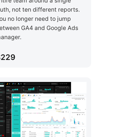
ntire team around a single
ruth, not ten different reports.
ou no longer need to jump
etween GA4 and Google Ads
anager.
$229