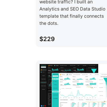
website traffic? I built an
Analytics and SEO Data Studio
template that finally connects
the dots.
$229