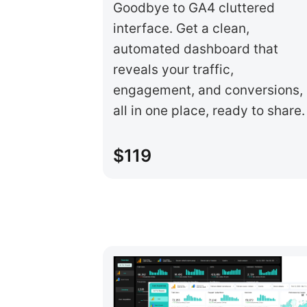
Goodbye to GA4 cluttered
interface. Get a clean,
automated dashboard that
reveals your traffic,
engagement, and conversions,
all in one place, ready to share.
$119