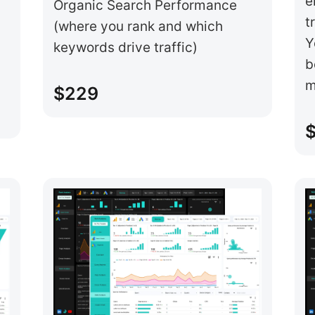
e
Organic Search Performance
t
(where you rank and which
Y
keywords drive traffic)
b
m
$229