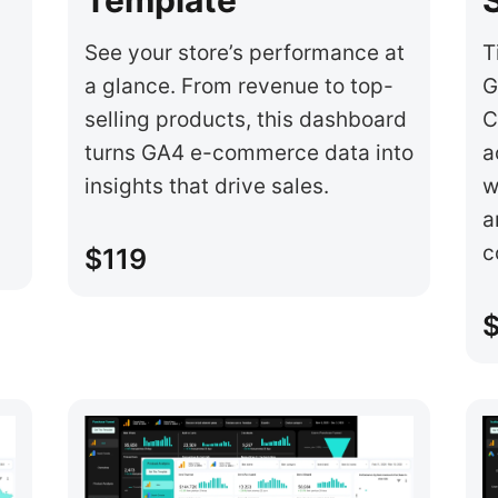
See your store’s performance at
T
a glance. From revenue to top-
G
selling products, this dashboard
C
turns GA4 e-commerce data into
a
insights that drive sales.
w
a
c
$119