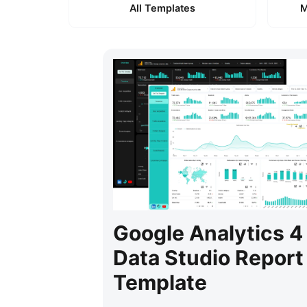
All Templates
M
Google Analytics 4
Data Studio Report
Template