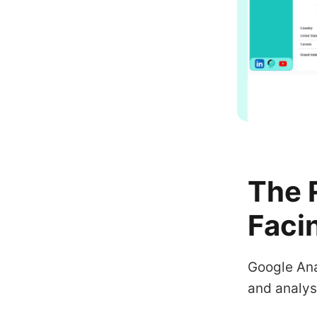
The 
Faci
Google Ana
and analys