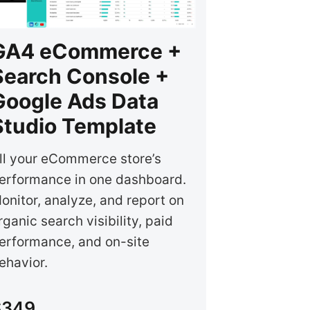
GA4 eCommerce +
Search Console +
Google Ads Data
Studio Template
ll your eCommerce store’s
erformance in one dashboard.
onitor, analyze, and report on
rganic search visibility, paid
erformance, and on-site
ehavior.
$349