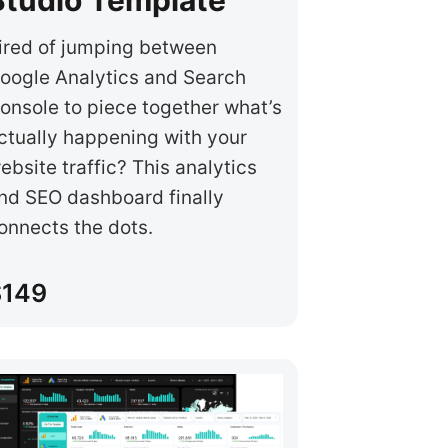
ired of jumping between
oogle Analytics and Search
onsole to piece together what’s
ctually happening with your
ebsite traffic? This analytics
nd SEO dashboard finally
onnects the dots.
$149