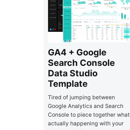
GA4 + Google
Search Console
Data Studio
Template
Tired of jumping between
Google Analytics and Search
Console to piece together what
actually happening with your