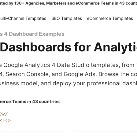
sted by 130+ Agencies, Marketers and eCommerce Teams in 43 count
ulti-Channel Templates
SEO Templates
eCommerce Templates
cs 4 Dashboard Examples
Dashboards for Analyt
 Google Analytics 4 Data Studio templates, from 
, Search Console, and Google Ads. Browse the col
siness model, and deploy your professional dash
erce Teams in 43 countries