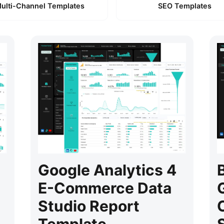
ulti-Channel Templates
SEO Templates
Google Analytics 4
E-Commerce Data
Studio Report
Template