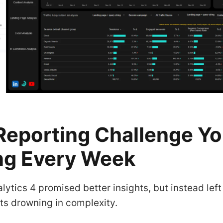
Reporting Challenge Yo
ng Every Week
lytics 4 promised better insights, but instead lef
ts drowning in complexity.