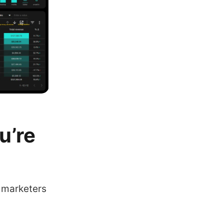
u’re
t marketers