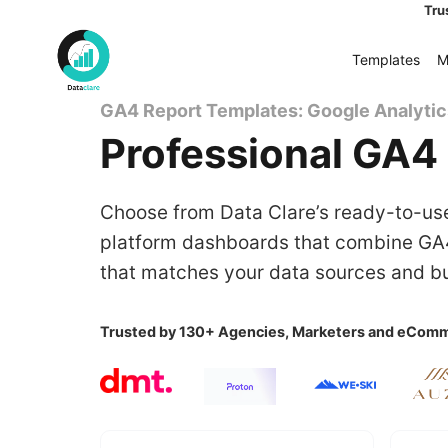
Skip
Tru
to
Templates
M
content
GA4 Report Templates: Google Analyti
Professional GA4 
Choose from Data Clare’s ready-to-use
platform dashboards that combine GA4
that matches your data sources and bu
Trusted by 130+ Agencies, Marketers and eComm